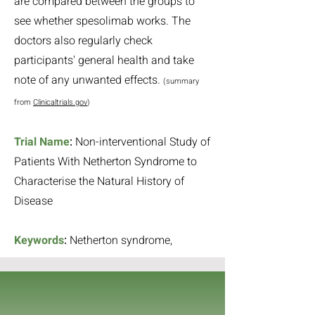
are compared between the groups to
see whether spesolimab works. The
doctors also regularly check
participants' general health and take
note of any unwanted effects.
(summary
from
Clinicaltrials.gov
)
Trial Name
:
Non-interventional Study of
Patients With Netherton Syndrome to
Characterise the Natural History of
Disease
Keywords
:
Netherton syndrome,