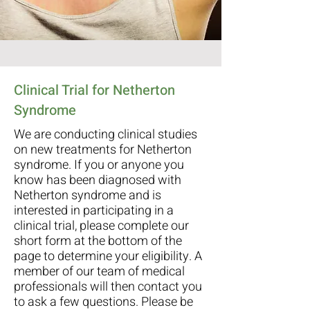
Clinical Trial for Netherton
Syndrome
We are conducting clinical studies
on new treatments for Netherton
syndrome. If you or anyone you
know has been diagnosed with
Netherton syndrome and is
interested in participating in a
clinical trial, please complete our
short form at the bottom of the
page to determine your eligibility. A
member of our team of medical
professionals will then contact you
to ask a few questions. Please be