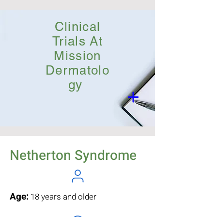
Clinical
Trials At
Mission
Dermatolo
gy
Netherton Syndrome
Age:
18 years and older