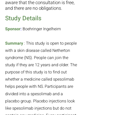
aware that the consultation is free,
and there are no obligations.
Study Details
Sponsor
:
Boehringer Ingelheim
Summary
:
This study is open to people
with a skin disease called Netherton
syndrome (NS). People can join the
study if they are 12 years and older. The
purpose of this study is to find out
whether a medicine called spesolimab
helps people with NS.
Participants are
divided into a spesolimab and a
placebo group. Placebo injections look
like spesolimab injections but do not