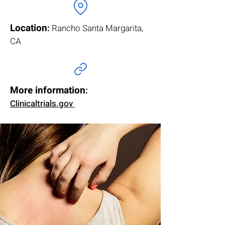
Location
:
Rancho Santa Margarita,
CA
More information
:
Clinicaltrials.gov