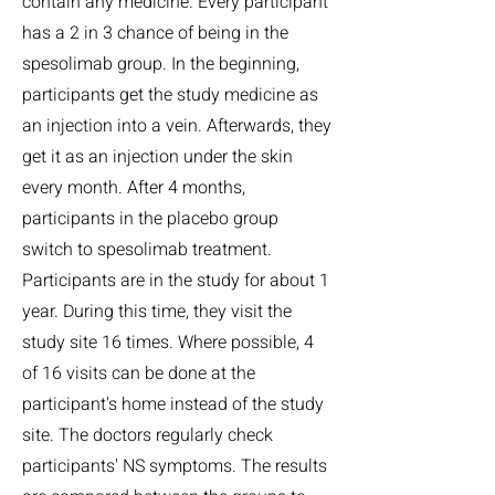
contain any medicine. Every participant
has a 2 in 3 chance of being in the
spesolimab group. In the beginning,
participants get the study medicine as
an injection into a vein. Afterwards, they
get it as an injection under the skin
every month. After 4 months,
participants in the placebo group
switch to spesolimab treatment.
Participants are in the study for about 1
year. During this time, they visit the
study site 16 times. Where possible, 4
of 16 visits can be done at the
participant's home instead of the study
site. The doctors regularly check
participants' NS symptoms. The results