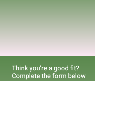
Think you're a good fit?
Complete the form below
indicating what trial you
are interested in
participating in.
First Name
Last Name