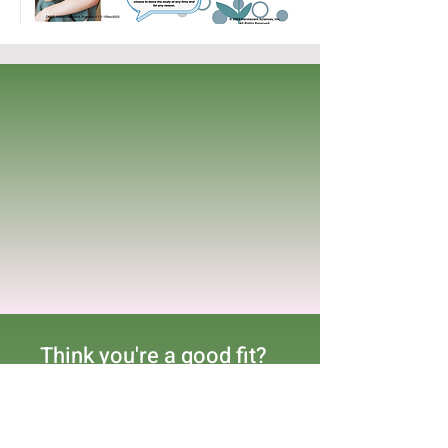
Think you're a good fit?
Complete the form below
indicating what trial you
are interested in