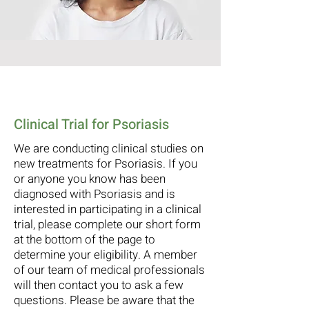
Clinical Trial for Psoriasis
We are conducting clinical studies on
new treatments for Psoriasis. If you
or anyone you know has been
diagnosed with Psoriasis and is
interested in participating in a clinical
trial, please complete our short form
at the bottom of the page to
determine your eligibility. A member
of our team of medical professionals
will then contact you to ask a few
questions. Please be aware that the