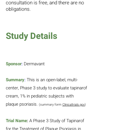
consultation is free, and there are no
obligations.
Study Details
Sponsor
:
Dermavant
Summary
:
This is an open-label, multi-
center, Phase 3 study to evaluate tapinarof
cream, 1% in pediatric subjects with
plaque psoriasis.
(summary form
Clinicaltrials.gov
)
Trial Name
:
A Phase 3 Study of Tapinarof
for the Treatment of Plaque Psoriasis in