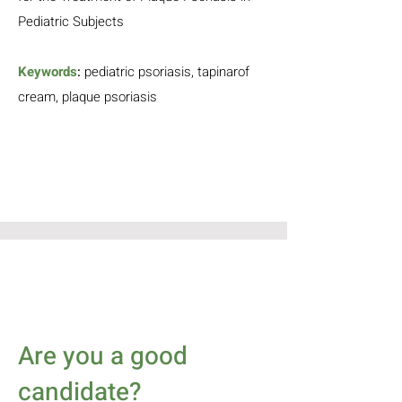
Pediatric Subjects
Keywords
:
pediatric
psoriasis, tapinarof
cream, p
laque psoriasis
Are you a good
candidate?