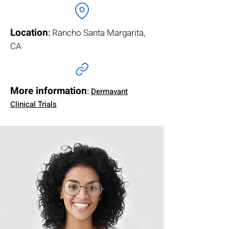
Location
:
Rancho Santa Margarita,
CA
More information
:
Dermavant
Clinical Trials