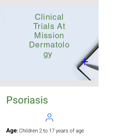
Clinical
Trials At
Mission
Dermatolo
gy
Psoriasis
Age
:
Children 2 to 17 years of age