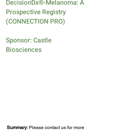
DecisionDx®-Melanoma: A
Prospective Registry
(CONNECTION PRO)
Sponsor: Castle
Biosciences
Summary
: Please contact us for more