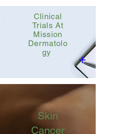
Clinical
Trials At
Mission
Dermatolo
gy
Skin
Cancer