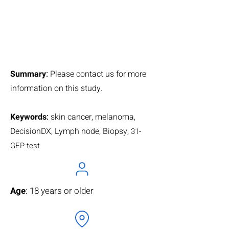
Summary
:
Please contact us for more
information on this study.
Keywords
:
skin cancer, melanoma,
DecisionDX, Lymph node, Biopsy,
31-
GEP test
Age
: 18 years or older