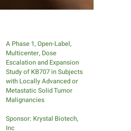
A Phase 1, Open-Label,
Multicenter, Dose
Escalation and Expansion
Study of KB707 in Subjects
with Locally Advanced or
Metastatic Solid Tumor
Malignancies
Sponsor: Krystal Biotech,
Inc