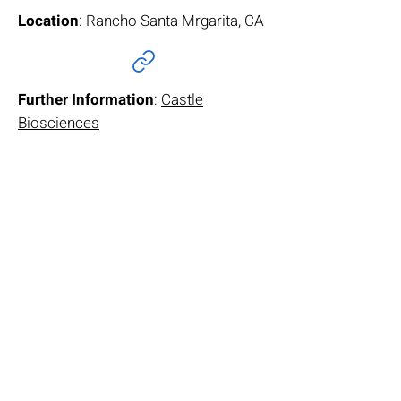
Location
: Rancho Santa Mrgarita, CA
Further Information
:
Castle
Biosciences