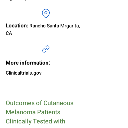
Location
:
Rancho Santa Mrgarita,
CA
More information:
Clinicaltrials.gov
Outcomes of Cutaneous
Melanoma Patients
Clinically Tested with