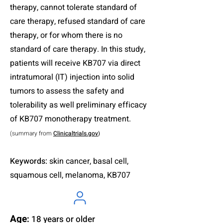
therapy, cannot tolerate standard of
care therapy, refused standard of care
therapy, or for whom there is no
standard of care therapy. In this study,
patients will receive KB707 via direct
intratumoral (IT) injection into solid
tumors to assess the safety and
tolerability as well preliminary efficacy
of KB707 monotherapy treatment.
(summary from
Clinicaltrials.gov
)
Keywords:
skin cancer, basal cell,
squamous cell, melanoma, KB707
Age
:
18 years or older