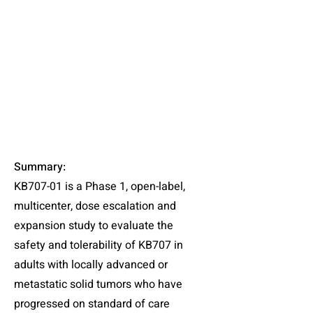
Summary
:
KB707-01 is a Phase 1, open-label,
multicenter, dose escalation and
expansion study to evaluate the
safety and tolerability of KB707 in
adults with locally advanced or
metastatic solid tumors who have
progressed on standard of care