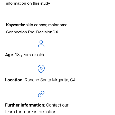
information on this study.
Keywords
: skin cancer, melanoma,
Connection Pro, DecisionDX
Age
: 18 years or older
Location
: Rancho Santa Mrgarita, CA
Further Information
: Contact our
team for more information