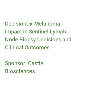
DecisionDx-Melanoma
Impact in Sentinel Lymph
Node Biopsy Decisions and
Clinical Outcomes
Sponsor: Castle
Biosciences